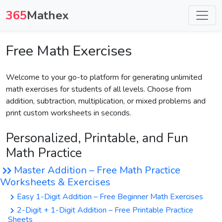
365
Mathex
Free Math Exercises
Welcome to your go-to platform for generating unlimited
math exercises for students of all levels. Choose from
addition, subtraction, multiplication, or mixed problems and
print custom worksheets in seconds.
Personalized, Printable, and Fun
Math Practice
Master Addition – Free Math Practice
Worksheets & Exercises
Easy 1-Digit Addition – Free Beginner Math Exercises
2-Digit + 1-Digit Addition – Free Printable Practice
Sheets