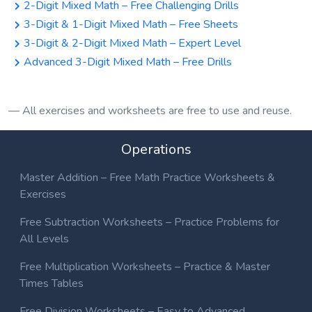
2-Digit Mixed Math – Free Challenging Drills
3-Digit & 1-Digit Mixed Math – Free Sheets
3-Digit & 2-Digit Mixed Math – Expert Level
Advanced 3-Digit Mixed Math – Free Drills
All exercises and worksheets are free to use and reuse.
Operations
Master Addition – Free Math Practice Worksheets &
Exercises
Free Subtraction Worksheets – Practice Problems for
All Levels
Free Multiplication Worksheets – Practice & Master
Times Tables
Free Division Worksheets – Easy to Advanced