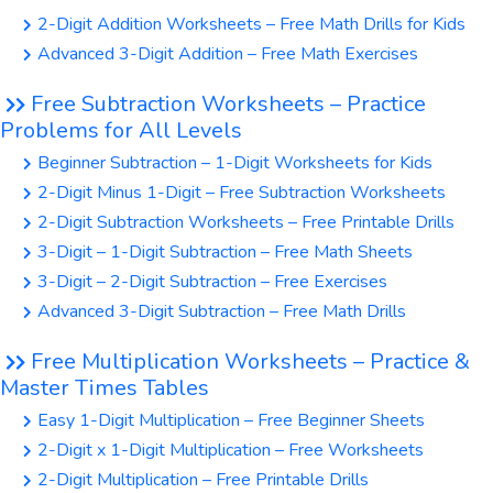
2-Digit Addition Worksheets – Free Math Drills for Kids
Advanced 3-Digit Addition – Free Math Exercises
Free Subtraction Worksheets – Practice
Problems for All Levels
Beginner Subtraction – 1-Digit Worksheets for Kids
2-Digit Minus 1-Digit – Free Subtraction Worksheets
2-Digit Subtraction Worksheets – Free Printable Drills
3-Digit – 1-Digit Subtraction – Free Math Sheets
3-Digit – 2-Digit Subtraction – Free Exercises
Advanced 3-Digit Subtraction – Free Math Drills
Free Multiplication Worksheets – Practice &
Master Times Tables
Easy 1-Digit Multiplication – Free Beginner Sheets
2-Digit x 1-Digit Multiplication – Free Worksheets
2-Digit Multiplication – Free Printable Drills