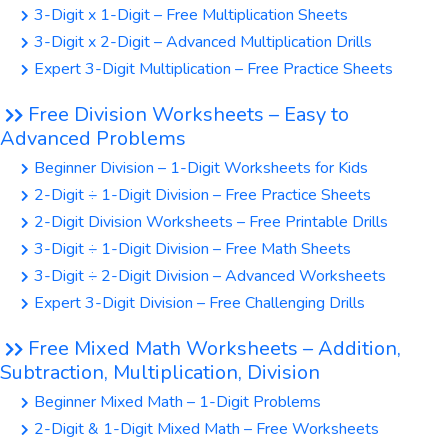
3-Digit x 1-Digit – Free Multiplication Sheets
3-Digit x 2-Digit – Advanced Multiplication Drills
Expert 3-Digit Multiplication – Free Practice Sheets
Free Division Worksheets – Easy to
Advanced Problems
Beginner Division – 1-Digit Worksheets for Kids
2-Digit ÷ 1-Digit Division – Free Practice Sheets
2-Digit Division Worksheets – Free Printable Drills
3-Digit ÷ 1-Digit Division – Free Math Sheets
3-Digit ÷ 2-Digit Division – Advanced Worksheets
Expert 3-Digit Division – Free Challenging Drills
Free Mixed Math Worksheets – Addition,
Subtraction, Multiplication, Division
Beginner Mixed Math – 1-Digit Problems
2-Digit & 1-Digit Mixed Math – Free Worksheets