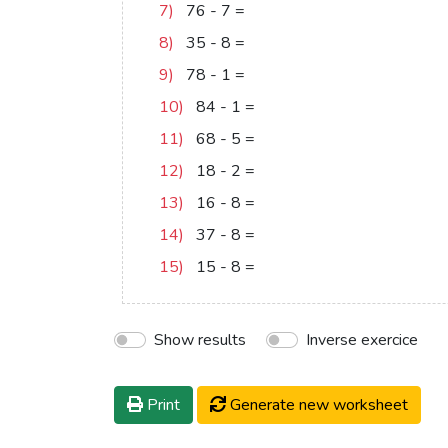
7)
76
-
7
=
69
8)
35
-
8
=
27
9)
78
-
1
=
77
10)
84
-
1
=
83
11)
68
-
5
=
63
12)
18
-
2
=
16
13)
16
-
8
=
8
14)
37
-
8
=
29
15)
15
-
8
=
7
Show results
Inverse exercice
Print
Generate new worksheet