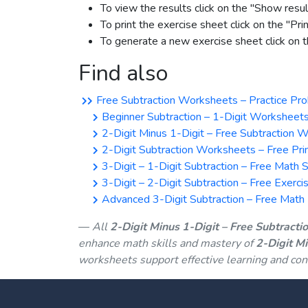
To view the results click on the "Show resul
To print the exercise sheet click on the "Pri
To generate a new exercise sheet click on
Find also
Free Subtraction Worksheets – Practice Pro
Beginner Subtraction – 1-Digit Worksheets
2-Digit Minus 1-Digit – Free Subtraction 
2-Digit Subtraction Worksheets – Free Prin
3-Digit – 1-Digit Subtraction – Free Math 
3-Digit – 2-Digit Subtraction – Free Exerci
Advanced 3-Digit Subtraction – Free Math D
All
2-Digit Minus 1-Digit – Free Subtract
enhance math skills and mastery of
2-Digit M
worksheets support effective learning and con