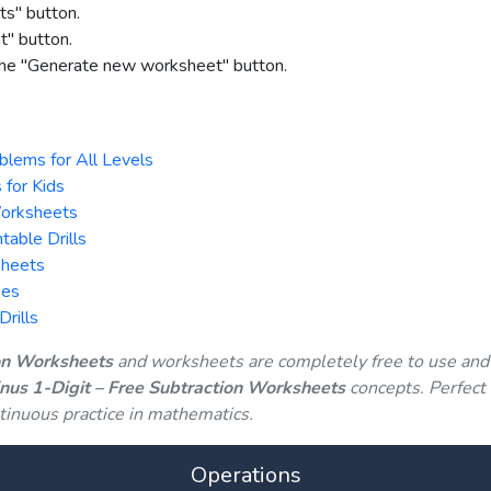
ts" button.
nt" button.
 the "Generate new worksheet" button.
blems for All Levels
 for Kids
Worksheets
table Drills
Sheets
ses
rills
ion Worksheets
and worksheets are completely free to use and
inus 1-Digit – Free Subtraction Worksheets
concepts. Perfect 
tinuous practice in mathematics.
Operations