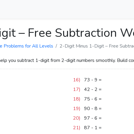
igit – Free Subtraction 
e Problems for All Levels
2-Digit Minus 1-Digit – Free Subtr
p you subtract 1-digit from 2-digit numbers smoothly. Build co
16)
73
-
9
=
64
17)
42
-
2
=
40
18)
75
-
6
=
69
19)
90
-
8
=
82
20)
97
-
6
=
91
21)
87
-
1
=
86