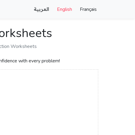
العربية
English
Français
Worksheets
action Worksheets
nfidence with every problem!