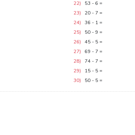
22)
53
-
6
=
47
23)
20
-
7
=
13
24)
36
-
1
=
35
25)
50
-
9
=
41
26)
45
-
5
=
40
27)
69
-
7
=
62
28)
74
-
7
=
67
29)
15
-
5
=
10
30)
50
-
5
=
45