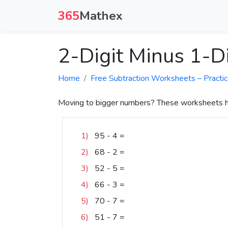
365
Mathex
2-Digit Minus 1-D
Home
Free Subtraction Worksheets – Practic
Moving to bigger numbers? These worksheets hel
1)
95
-
4
=
91
2)
68
-
2
=
66
3)
52
-
5
=
47
4)
66
-
3
=
63
5)
70
-
7
=
63
6)
51
-
7
=
44