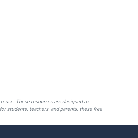
 reuse. These resources are designed to
for students, teachers, and parents, these free