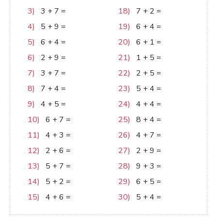
3)
3
+
7
=
10
18)
7
+
2
=
9
4)
5
+
9
=
14
19)
6
+
4
=
10
5)
6
+
4
=
10
20)
6
+
1
=
7
6)
2
+
9
=
11
21)
1
+
5
=
6
7)
3
+
7
=
10
22)
2
+
5
=
7
8)
7
+
4
=
11
23)
5
+
4
=
9
9)
4
+
5
=
9
24)
4
+
4
=
8
10)
6
+
7
=
13
25)
8
+
4
=
12
11)
4
+
3
=
7
26)
4
+
7
=
11
12)
2
+
6
=
8
27)
2
+
9
=
11
13)
5
+
7
=
12
28)
9
+
3
=
12
14)
5
+
2
=
7
29)
6
+
5
=
11
15)
4
+
6
=
10
30)
5
+
4
=
9