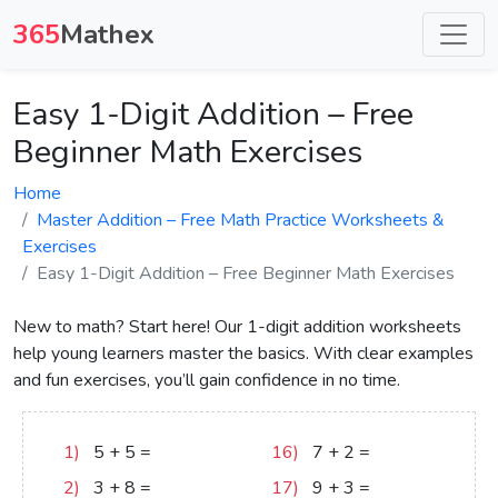
365
Mathex
Easy 1-Digit Addition – Free
Beginner Math Exercises
Home
Master Addition – Free Math Practice Worksheets &
Exercises
Easy 1-Digit Addition – Free Beginner Math Exercises
New to math? Start here! Our 1-digit addition worksheets
help young learners master the basics. With clear examples
and fun exercises, you’ll gain confidence in no time.
1)
5
+
5
=
10
16)
7
+
2
=
9
2)
3
+
8
=
11
17)
9
+
3
=
12