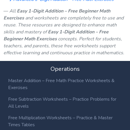
All
Easy 1-Digit Addition – Free Beginner Math
Exercises
and worksheets are completely free to use and
reuse. These resources are designed to enhance math
skills and mastery of
Easy 1-Digit Addition – Free
Beginner Math Exercises
concepts. Perfect for students,
teachers, and parents, these free worksheets support
effective learning and continuous practice in mathematics.
Operations
Master Addition – Free Math Practice Worksheets &
Exercises
Free Subtraction Worksheets – Practice Problems for
All Levels
Free Multiplication Worksheets – Practice & Master
Times Tables