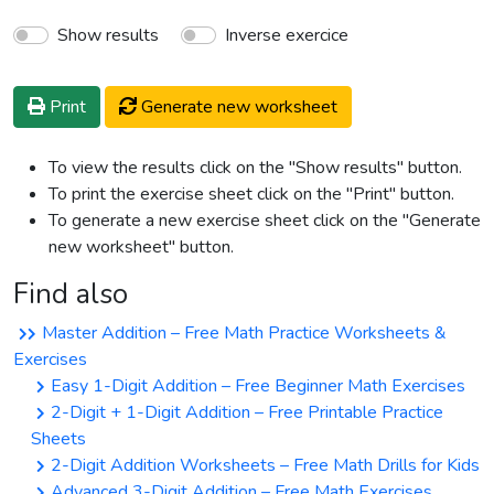
Show results
Inverse exercice
Print
Generate new worksheet
To view the results click on the "Show results" button.
To print the exercise sheet click on the "Print" button.
To generate a new exercise sheet click on the "Generate
new worksheet" button.
Find also
Master Addition – Free Math Practice Worksheets &
Exercises
Easy 1-Digit Addition – Free Beginner Math Exercises
2-Digit + 1-Digit Addition – Free Printable Practice
Sheets
2-Digit Addition Worksheets – Free Math Drills for Kids
Advanced 3-Digit Addition – Free Math Exercises