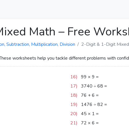
 Mixed Math – Free Work
 Subtraction, Multiplication, Division
2-Digit & 1-Digit Mixe
 These worksheets help you tackle different problems with confi
16)
99
×
9
=
891
17)
3740
÷
68
=
55
18)
76
+
6
=
82
19)
1476
÷
82
=
18
20)
45
×
1
=
45
21)
72
×
6
=
432