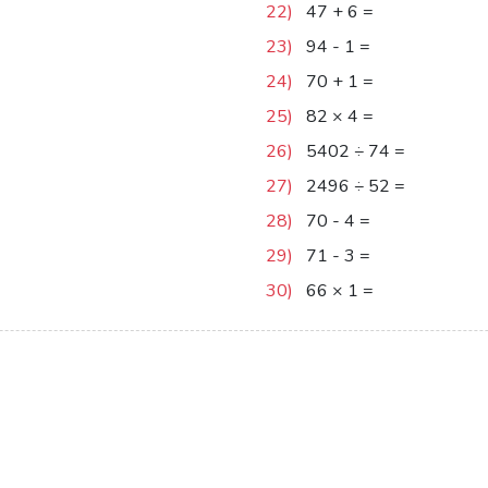
22)
47
+
6
=
53
23)
94
-
1
=
93
24)
70
+
1
=
71
25)
82
×
4
=
328
26)
5402
÷
74
=
73
27)
2496
÷
52
=
48
28)
70
-
4
=
66
29)
71
-
3
=
68
30)
66
×
1
=
66