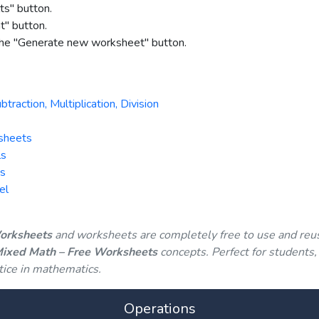
ts" button.
nt" button.
 the "Generate new worksheet" button.
action, Multiplication, Division
sheets
ls
ts
el
Worksheets
and worksheets are completely free to use and reu
 Mixed Math – Free Worksheets
concepts. Perfect for students,
tice in mathematics.
Operations