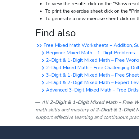
To view the results click on the "Show resul
To print the exercise sheet click on the "Pri
To generate a new exercise sheet click on
Find also
Free Mixed Math Worksheets – Addition, Subtr
Beginner Mixed Math – 1-Digit Problems
2-Digit & 1-Digit Mixed Math – Free Work
2-Digit Mixed Math – Free Challenging Dril
3-Digit & 1-Digit Mixed Math – Free Shee
3-Digit & 2-Digit Mixed Math – Expert Lev
Advanced 3-Digit Mixed Math – Free Drills
All
2-Digit & 1-Digit Mixed Math – Free 
math skills and mastery of
2-Digit & 1-Digit
support effective learning and continuous prac