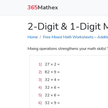
365
Mathex
2-Digit & 1-Digit
Home
Free Mixed Math Worksheets – Addition,
Mixing operations strengthens your math skills!
1)
27
×
2
=
54
2)
82
+
9
=
91
3)
32
+
4
=
36
4)
32
×
6
=
192
5)
22
×
6
=
132
6)
32
×
9
=
288