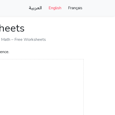
العربية
English
Français
sheets
d Math – Free Worksheets
dence.