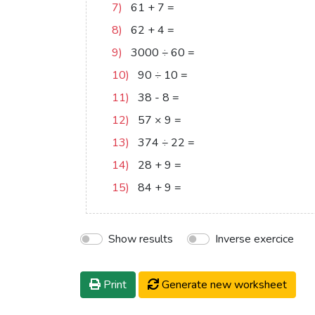
7)
61
+
7
=
68
8)
62
+
4
=
66
9)
3000
÷
60
=
50
10)
90
÷
10
=
9
11)
38
-
8
=
30
12)
57
×
9
=
513
13)
374
÷
22
=
17
14)
28
+
9
=
37
15)
84
+
9
=
93
Show results
Inverse exercice
Print
Generate new worksheet