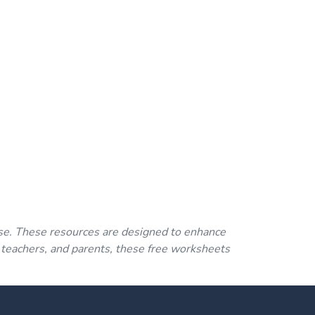
se. These resources are designed to enhance
 teachers, and parents, these free worksheets