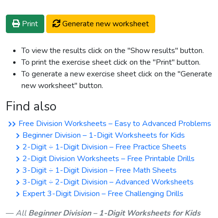
Print
Generate new worksheet
To view the results click on the "Show results" button.
To print the exercise sheet click on the "Print" button.
To generate a new exercise sheet click on the "Generate
new worksheet" button.
Find also
Free Division Worksheets – Easy to Advanced Problems
Beginner Division – 1-Digit Worksheets for Kids
2-Digit ÷ 1-Digit Division – Free Practice Sheets
2-Digit Division Worksheets – Free Printable Drills
3-Digit ÷ 1-Digit Division – Free Math Sheets
3-Digit ÷ 2-Digit Division – Advanced Worksheets
Expert 3-Digit Division – Free Challenging Drills
All
Beginner Division – 1-Digit Worksheets for Kids