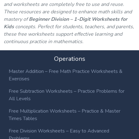
and worksheets are completely free to use and reuse.
These resources are designed to enhance math skills and
mastery of
Beginner Division – 1-Digit Worksheets for
Kids
concepts. Perfect for students, teachers, and parents,
these free worksheets support effective learning and
continuous practice in mathematics.
Operations
Master Addition – Free Math Practice Worksheets &
Exercises
Free Subtraction Worksheets – Practice Problems for
All Levels
Free Multiplication Worksheets – Practice & Master
Times Tables
Free Division Worksheets – Easy to Advanced
Problems