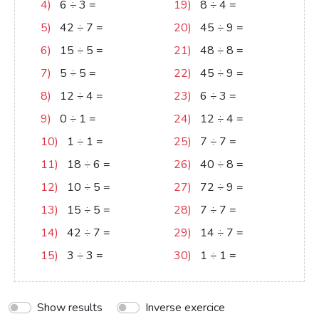
4)
6
÷
3
=
2
19)
8
÷
4
=
2
5)
42
÷
7
=
6
20)
45
÷
9
=
5
6)
15
÷
5
=
3
21)
48
÷
8
=
6
7)
5
÷
5
=
1
22)
45
÷
9
=
5
8)
12
÷
4
=
3
23)
6
÷
3
=
2
9)
0
÷
1
=
0
24)
12
÷
4
=
3
10)
1
÷
1
=
1
25)
7
÷
7
=
1
11)
18
÷
6
=
3
26)
40
÷
8
=
5
12)
10
÷
5
=
2
27)
72
÷
9
=
8
13)
15
÷
5
=
3
28)
7
÷
7
=
1
14)
42
÷
7
=
6
29)
14
÷
7
=
2
15)
3
÷
3
=
1
30)
1
÷
1
=
1
Show results
Inverse exercice