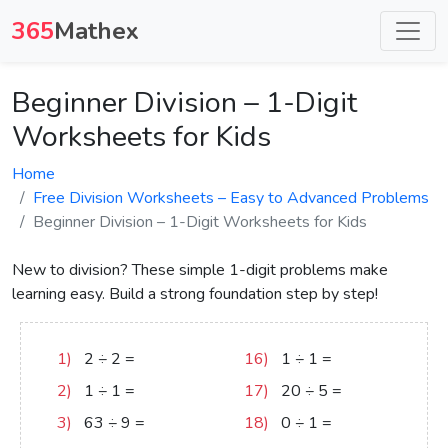
365
Mathex
Beginner Division – 1-Digit
Worksheets for Kids
Home
Free Division Worksheets – Easy to Advanced Problems
Beginner Division – 1-Digit Worksheets for Kids
New to division? These simple 1-digit problems make
learning easy. Build a strong foundation step by step!
1)
2
÷
2
=
1
16)
1
÷
1
=
1
2)
1
÷
1
=
1
17)
20
÷
5
=
4
3)
63
÷
9
=
7
18)
0
÷
1
=
0